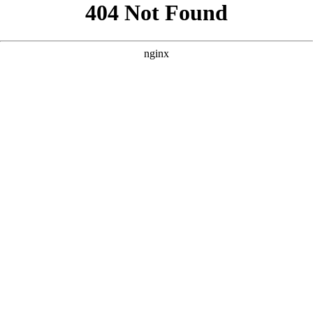
```html
```